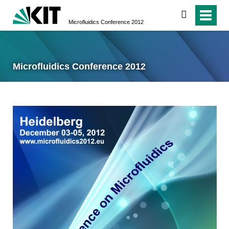
search
Microfluidics Conference 2012
Microfluidics Conference 2012