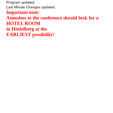
Program updated.
Last Minute Changes updated.
Important note:
Attendees to the conference should look for a
HOTEL ROOM
in Heidelberg at the
EARLIEST possibility!