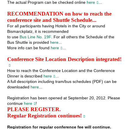
The actual Program can be checked online
here
...
RECOMMENDATION on how to reach the
conference site and Shuttle Schedule...
For all participants having Hotels in the City or around
Bismarckplatz, it is recommended
to use
Bus Line No. 19F
. For all others the Schedule of the
Bus Shuttle is provided
here
...
More info can be found
here
...
Conference Site Location Description integrated!
How to reach the Conference Location and the Conference
Dinner is described
here
...
A full description including tram/bus schedules (PDF) can be
downloaded
here
...
Registration has been opened at September 20, 2012. Please
continue
here
!
PLEASE REGISTER.
Regular Registration continues!
Registration for regular conference fee will continue.