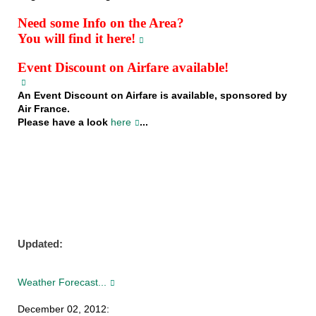
Need some Info on the Area?
You will find it here!
Event Discount on Airfare available!
An Event Discount on Airfare is available, sponsored by
Air France.
Please have a look
here
...
Updated:
Weather Forecast...
December 02, 2012: