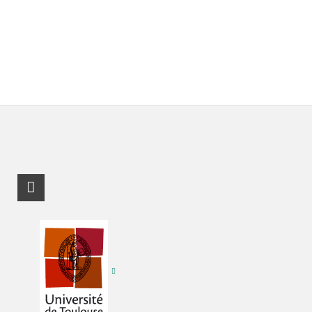
RSS-Feed