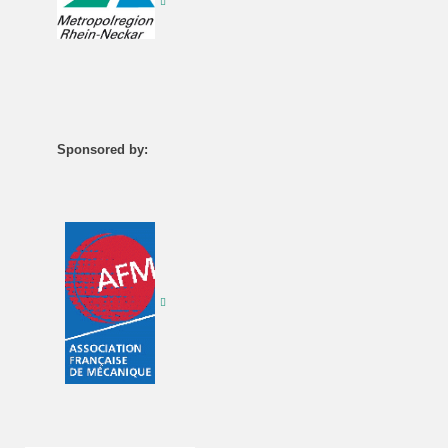
Sponsored by: