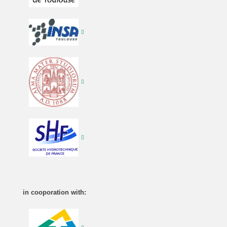
in cooporation with: