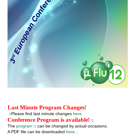
Last Minute Program Changes!
Please find last minute changes
here
.
Conference Program is available!
The
program
can be changed by actual occasions.
A PDF file can be downloaded
here
...